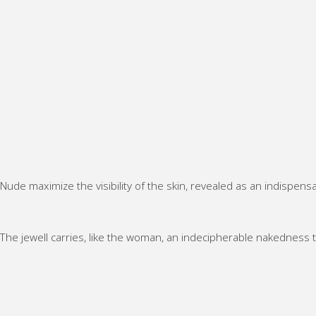
Nude maximize the visibility of the skin, revealed as an indispen
NU
DE
·
ne
NU
NU
ckl
NU
The jewell carries, like the woman, an indecipherable nakedness 
DE
DE
ac
DE
·
·
NU
e
·
rin
rin
DE
“S
rin
g
g
·
kin
g
“C
“D
rin
De
“In
he
olc
g
ep
sid
z
e
“To
”
e
Ell
Me
uc
Ou