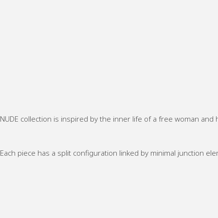
NUDE collection is inspired by the inner life of a free woman and h
Each piece has a split configuration linked by minimal junction el