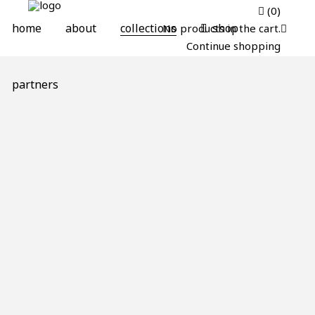
(0)
home
about
collections
shop
No products in the cart.
Continue shopping
partners